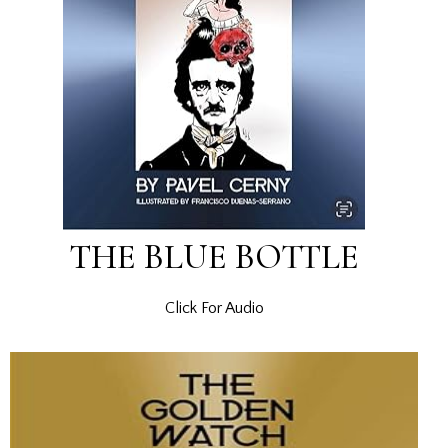
THE BLUE BOTTLE
Click For Audio