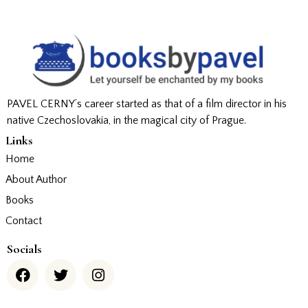
PAVEL CERNY’s career started as that of a film director in his
native Czechoslovakia, in the magical city of Prague.
Links
Home
About Author
Books
Contact
Socials