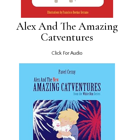
Alex And The Amazing
Catventures
Click For Audio