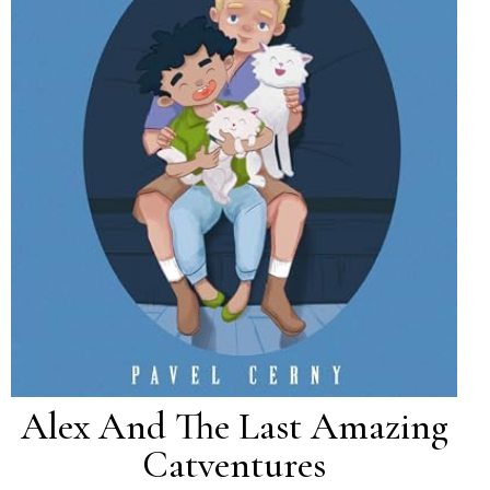
Alex And The Last Amazing
Catventures