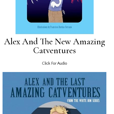
Alex And The New Amazing
Catventures
Click For Audio