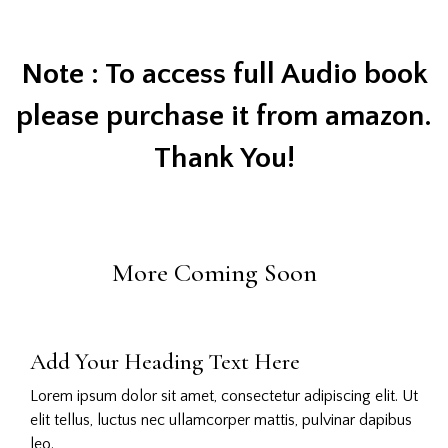
Note : To access full Audio book
please purchase it from amazon.
Thank You!
More Coming Soon
Add Your Heading Text Here
Lorem ipsum dolor sit amet, consectetur adipiscing elit. Ut
elit tellus, luctus nec ullamcorper mattis, pulvinar dapibus
leo.