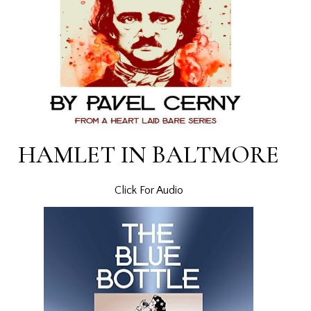
HAMLET IN BALTMORE
Click For Audio