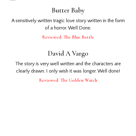
Butter Baby
A sensitively written tragic love story written in the form
of a horror. Well Done.
Reviewed: The Blue Bottle
David A Vargo
The story is very well written and the characters are
clearly drawn. I only wish it was longer. Well done!
Reviewed: The Golden Watch