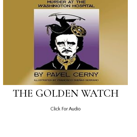
THE GOLDEN WATCH
Click For Audio