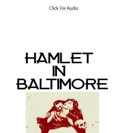
Click For Audio