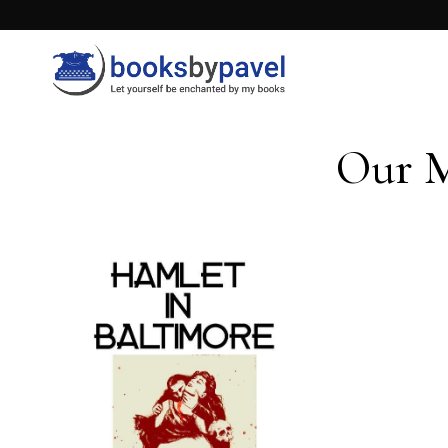
Our M