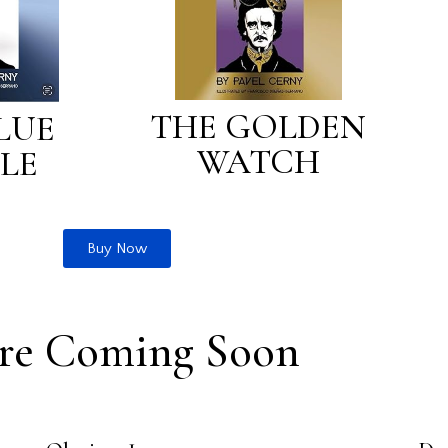
THE GOLDEN
LUE
WATCH
LE
Buy Now
re Coming Soon