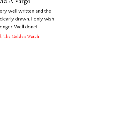
vid A Vargo
very well written and the
clearly drawn. I only wish
longer. Well done!
d: The Golden Watch