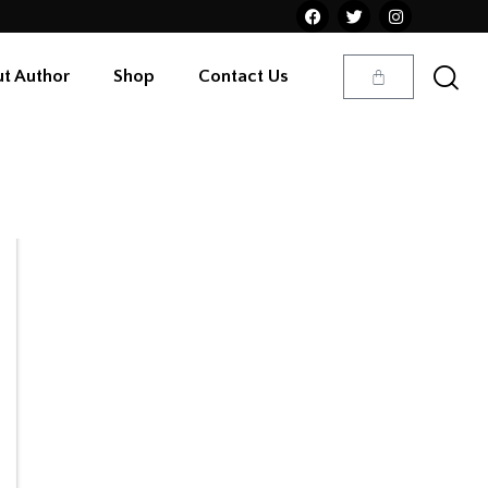
t Author
Shop
Contact Us