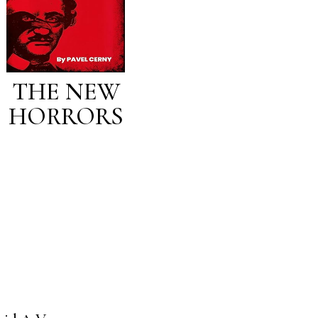
THE NEW
HORRORS