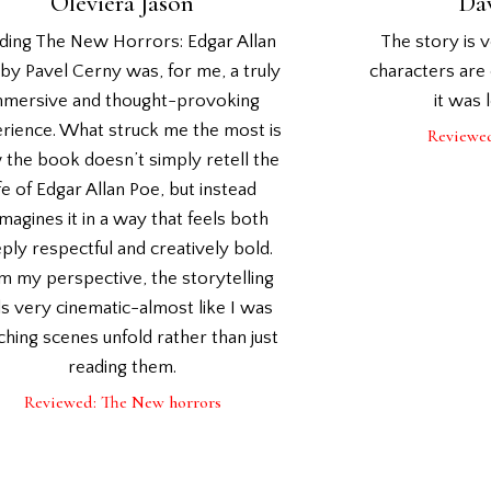
Oleviera Jason
Da
ding The New Horrors: Edgar Allan
The story is 
by Pavel Cerny was, for me, a truly
characters are 
mmersive and thought-provoking
it was 
rience. What struck me the most is
Reviewe
the book doesn’t simply retell the
ife of Edgar Allan Poe, but instead
magines it in a way that feels both
ply respectful and creatively bold.
m my perspective, the storytelling
ls very cinematic-almost like I was
hing scenes unfold rather than just
reading them.
Reviewed: The New horrors