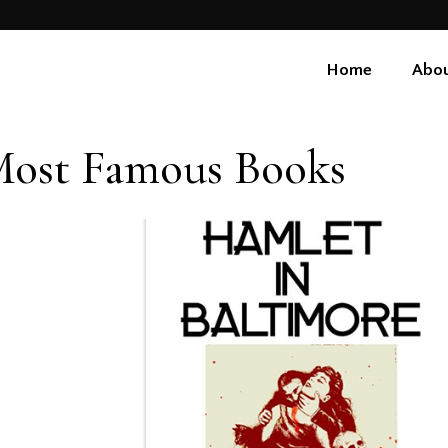
Home
Abou
ost Famous Books