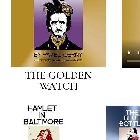
THE GOLDEN
WATCH