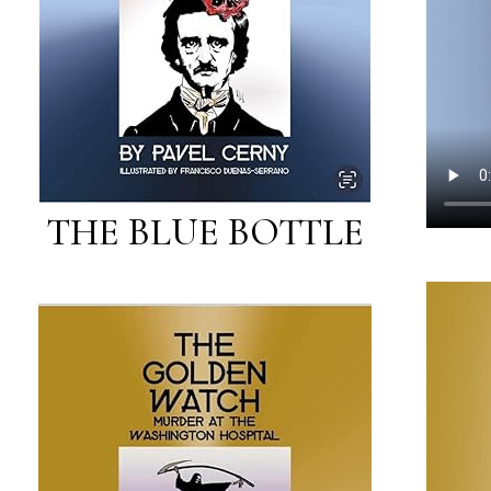
THE BLUE BOTTLE