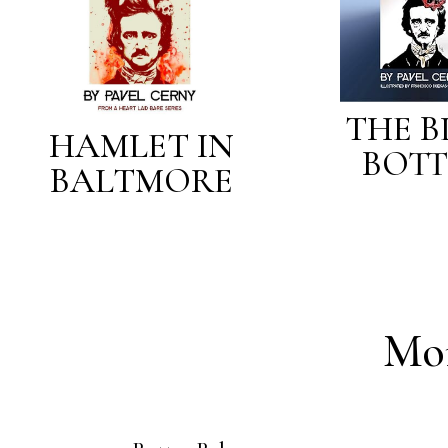
THE B
HAMLET IN
BOTT
BALTMORE
Mo