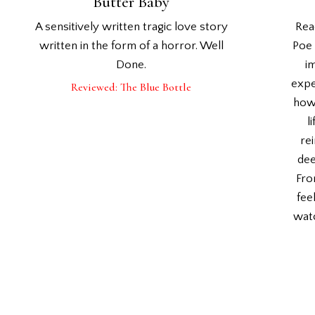
Butter Baby
A sensitively written tragic love story
Rea
written in the form of a horror. Well
Poe 
Done.
i
expe
Reviewed: The Blue Bottle
how 
l
rei
dee
Fro
fee
watc