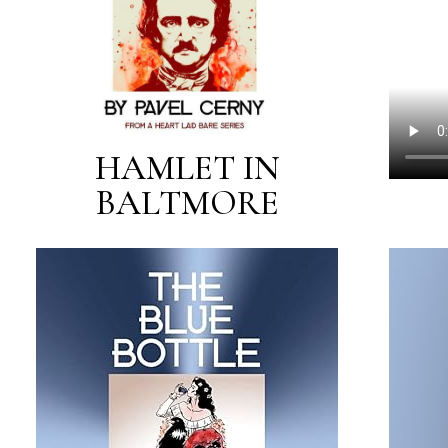
HAMLET IN
BALTMORE