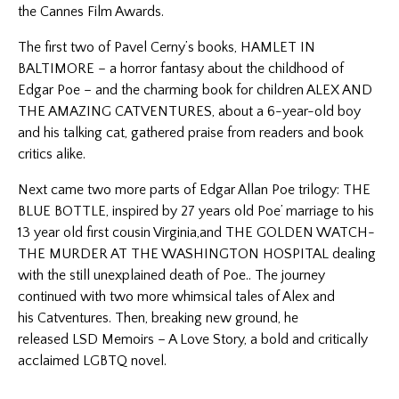
the Cannes Film Awards.
The first two of Pavel Cerny’s books, HAMLET IN
BALTIMORE – a horror fantasy about the childhood of
Edgar Poe – and the charming book for children ALEX AND
THE AMAZING CATVENTURES, about a 6-year-old boy
and his talking cat, gathered praise from readers and book
critics alike.
Next came two more parts of Edgar Allan Poe trilogy: THE
BLUE BOTTLE, inspired by 27 years old Poe’ marriage to his
13 year old first cousin Virginia,and THE GOLDEN WATCH-
THE MURDER AT THE WASHINGTON HOSPITAL dealing
with the still unexplained death of Poe.. The journey
continued with two more whimsical tales of Alex and
his
Catventures
. Then, breaking new ground, he
released
LSD Memoirs – A Love Story
, a bold and critically
acclaimed LGBTQ novel.