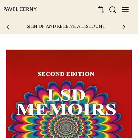
PAVEL CERNY
0
SIGN UP AND RECEIVE A DISCOUNT