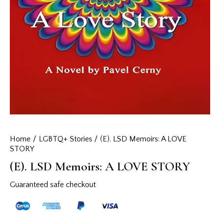
Home
LGBTQ+ Stories
(E). LSD Memoirs: A LOVE
STORY
(E). LSD Memoirs: A LOVE STORY
Guaranteed safe checkout