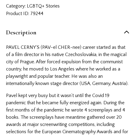
Category:
LGBTQ+ Stories
Product ID:
79244
Description
PAVEL CERNY’S (PAV-el CHER-nee) career started as that
of a film director in his native Czechoslovakia, in the magical
city of Prague. After forced expulsion from the communist
country, he moved to Los Angeles where he worked as a
playwright and popular teacher. He was also an
internationally known stage director (USA, Germany, Austria).
Pavel kept very busy but it wasn’t until the Covid 19
pandemic that he became fully energized again. During the
first months of the pandemic he wrote 4 screenplays and 4
books. The screenplays have meantime gathered over 20
awards at major screenwriting competitions, including
selections for the European Cinematography Awards and for