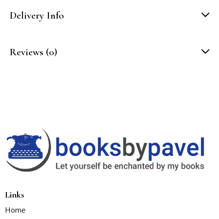
Delivery Info
Reviews (0)
Links
Home