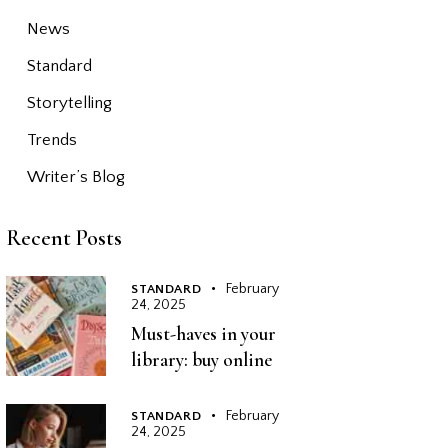
News
Standard
Storytelling
Trends
Writer’s Blog
Recent Posts
February
STANDARD
24, 2025
Must-haves in your
library: buy online
February
STANDARD
24, 2025