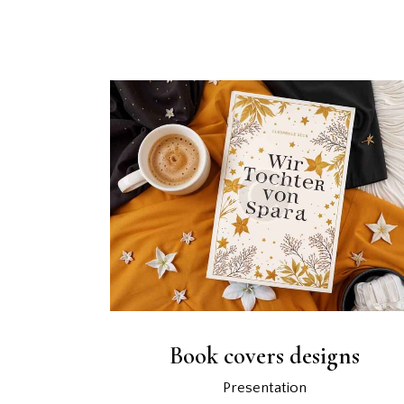
Book covers designs
Presentation