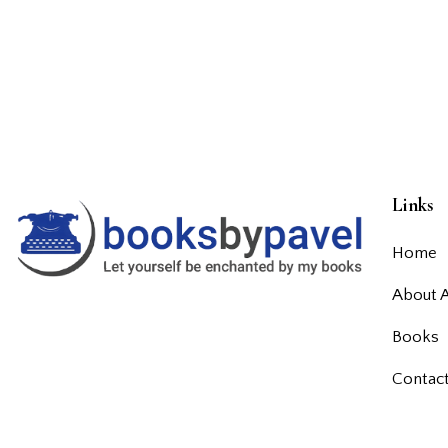
Links
Home
About 
Books
Contac