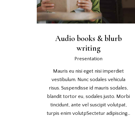
Audio books & blurb
writing
Presentation
Mauris eu nisi eget nisi imperdiet
vestibulum. Nunc sodales vehicula
risus. Suspendisse id mauris sodales,
blandit tortor eu, sodales justo. Morbi
tincidunt, ante vel suscipit volutpat,
turpis enim volutpSectetur adipiscing…