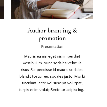
Author branding &
promotion
Presentation
Mauris eu nisi eget nisi imperdiet
vestibulum. Nunc sodales vehicula
risus. Suspendisse id mauris sodales,
blandit tortor eu, sodales justo. Morbi
tincidunt, ante vel suscipit volutpat,
turpis enim volutpSectetur adipiscing…