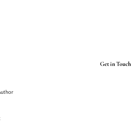
Get in Touch
Author
t