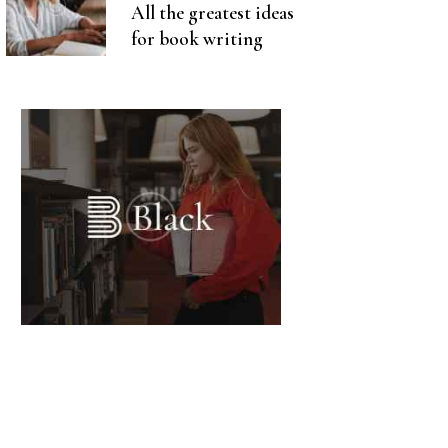
All the greatest ideas
for book writing