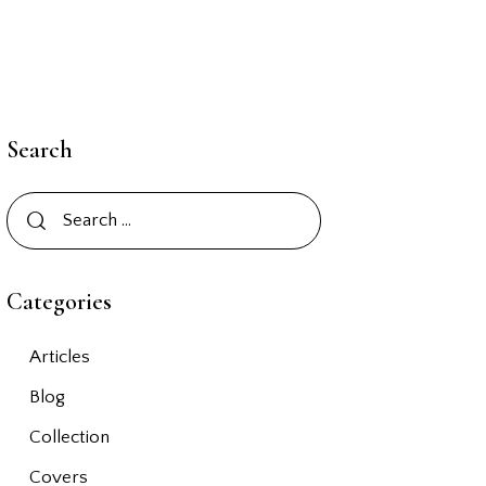
Search
Categories
Articles
Blog
Collection
Covers