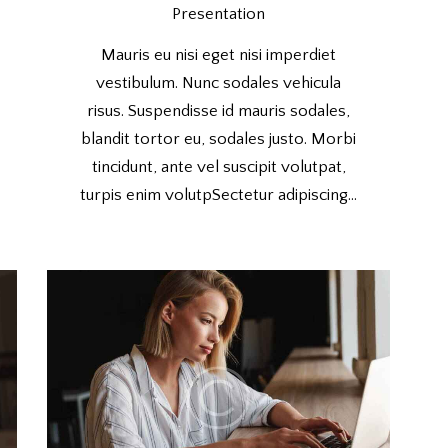
Presentation
Mauris eu nisi eget nisi imperdiet
vestibulum. Nunc sodales vehicula
risus. Suspendisse id mauris sodales,
blandit tortor eu, sodales justo. Morbi
tincidunt, ante vel suscipit volutpat,
turpis enim volutpSectetur adipiscing…