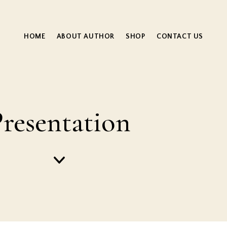
HOME
ABOUT AUTHOR
SHOP
CONTACT US
resentation