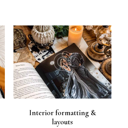
Interior formatting &
layouts