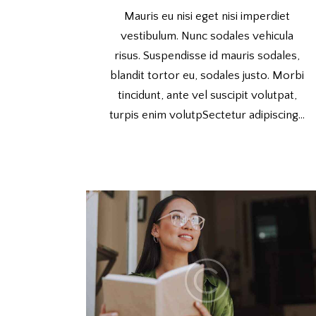
Mauris eu nisi eget nisi imperdiet
vestibulum. Nunc sodales vehicula
risus. Suspendisse id mauris sodales,
blandit tortor eu, sodales justo. Morbi
tincidunt, ante vel suscipit volutpat,
turpis enim volutpSectetur adipiscing…